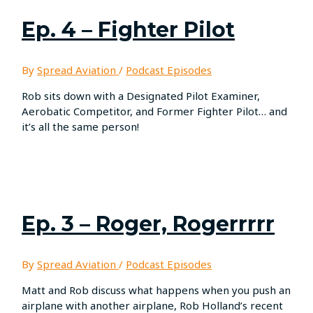
Ep. 4 – Fighter Pilot
By
Spread Aviation
/
Podcast Episodes
Rob sits down with a Designated Pilot Examiner,
Aerobatic Competitor, and Former Fighter Pilot… and
it’s all the same person!
Ep. 3 – Roger, Rogerrrrr
By
Spread Aviation
/
Podcast Episodes
Matt and Rob discuss what happens when you push an
airplane with another airplane, Rob Holland’s recent