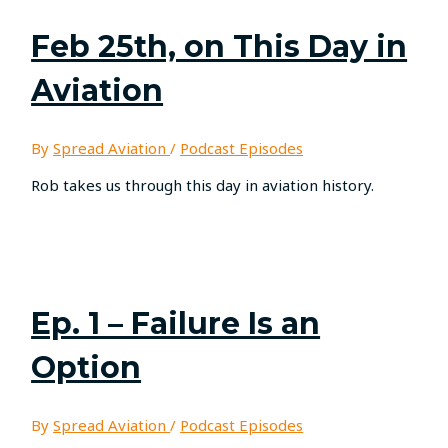
Feb 25th, on This Day in
Aviation
By
Spread Aviation
/
Podcast Episodes
Rob takes us through this day in aviation history.
Ep. 1 – Failure Is an
Option
By
Spread Aviation
/
Podcast Episodes