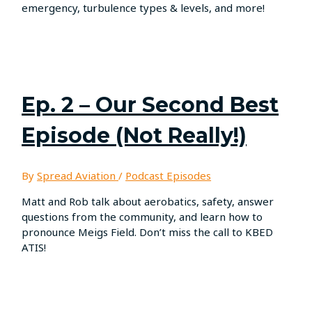
emergency, turbulence types & levels, and more!
Ep. 2 – Our Second Best
Episode (Not Really!)
By
Spread Aviation
/
Podcast Episodes
Matt and Rob talk about aerobatics, safety, answer
questions from the community, and learn how to
pronounce Meigs Field. Don’t miss the call to KBED
ATIS!