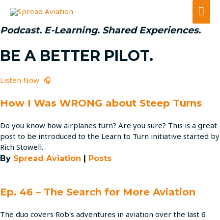
Mai
Men
Podcast. E-Learning. Shared Experiences.
BE A BETTER PILOT.
Listen Now 🎧
How I Was WRONG about Steep Turns
Do you know how airplanes turn? Are you sure? This is a great
post to be introduced to the Learn to Turn initiative started by
Rich Stowell.
By
Spread Aviation
|
Posts
Ep. 46 – The Search for More Aviation
The duo covers Rob's adventures in aviation over the last 6