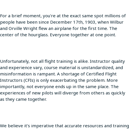
For a brief moment, you're at the exact same spot millions of
people have been since December 17th, 1903, when Wilbur
and Orville Wright flew an airplane for the first time. The
center of the hourglass. Everyone together at one point.
Unfortunately, not all flight training is alike. Instructor quality
and experience vary, course material is unstandardized, and
misinformation is rampant. A shortage of Certified Flight
Instructors (CFIs) is only exacerbating the problem. More
importantly, not everyone ends up in the same place. The
experiences of new pilots will diverge from others as quickly
as they came together.
We believe it's imperative that accurate resources and training