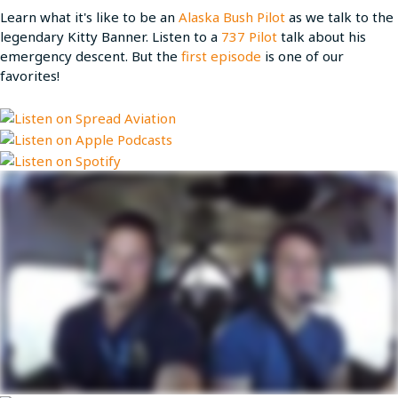
Learn what it's like to be an
Alaska Bush Pilot
as we talk to the
legendary Kitty Banner. Listen to a
737 Pilot
talk about his
emergency descent. But the
first episode
is one of our
favorites!