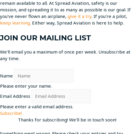
remain available to all. At Spread Aviation, safety is our
mission, and spreading it to as many as possible is our goal. If
you've never flown an airplane,
give it a try
. If you're a pilot,
keep learning
. Either way, Spread Aviation is here to help.
JOIN OUR MAILING LIST
We'll email you a maximum of once per week. Unsubscribe at
any time.
Name
Please enter your name.
Email Address
Please enter a valid email address.
Subscribe!
Thanks for subscribing! We'll be in touch soon!
Something went wrong. Please check your entries and try