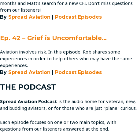
months and Matt's search for a new CFI. Don't miss questions
from our listeners!
By
Spread Aviation
|
Podcast Episodes
Ep. 42 – Grief is Uncomfortable…
Aviation involves risk. In this episode, Rob shares some
experiences in order to help others who may have the same
experiences.
By
Spread Aviation
|
Podcast Episodes
THE PODCAST
Spread Aviation Podcast
is the audio home for veteran, new,
and budding aviators, or for those who are just "plane" curious.
Each episode focuses on one or two main topics, with
questions from our listeners answered at the end.