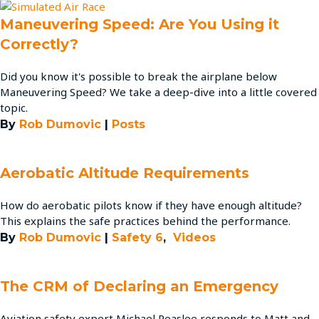
Maneuvering Speed: Are You Using it
Correctly?
Did you know it's possible to break the airplane below
Maneuvering Speed? We take a deep-dive into a little covered
topic.
By
Rob Dumovic
|
Posts
Aerobatic Altitude Requirements
How do aerobatic pilots know if they have enough altitude?
This explains the safe practices behind the performance.
By
Rob Dumovic
|
Safety 6
,
Videos
The CRM of Declaring an Emergency
Aviation safety expert Michael Peaslee responds to Matt and