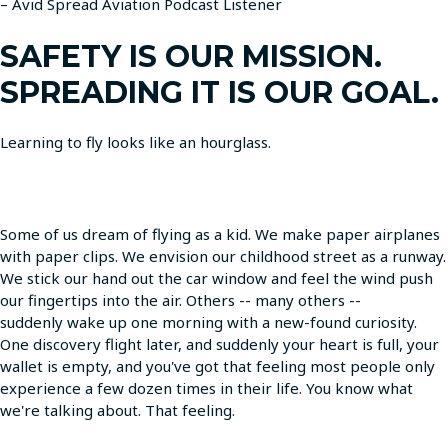
– Avid Spread Aviation Podcast Listener
SAFETY IS OUR MISSION.
SPREADING IT IS OUR GOAL.
Learning to fly looks like an hourglass.
Some of us dream of flying as a kid. We make paper airplanes
with paper clips. We envision our childhood street as a runway.
We stick our hand out the car window and feel the wind push
our fingertips into the air. Others -- many others --
suddenly wake up one morning with a new-found curiosity.
One discovery flight later, and suddenly your heart is full, your
wallet is empty, and you've got that feeling most people only
experience a few dozen times in their life. You know what
we're talking about. That feeling.