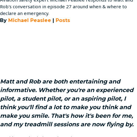
Rob's conversation in episode 27 around when & where to
declare an emergency.
By
Michael Peaslee
|
Posts
Matt and Rob are both entertaining and
informative. Whether you're an experienced
pilot, a student pilot, or an aspiring pilot, I
think you'll find a lot to make you think and
make you smile. That's how it's been for me,
and my treadmill sessions are now flying by.